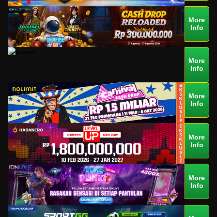
More
Info
More
Info
More
Info
More
Info
More
Info