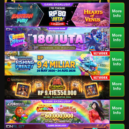
More
Info
More
Info
More
Info
More
Info
More
Info