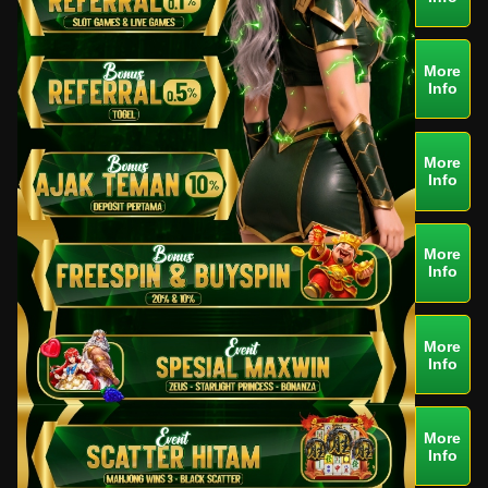
More
Info
More
Info
More
Info
More
Info
More
Info