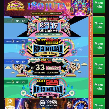
More
Info
More
Info
More
Info
More
Info
More
Info
More
Info