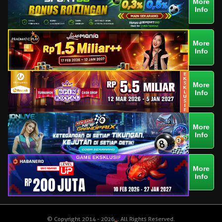
More
Info
More
Info
More
Info
More
Info
More
Info
© Copyright 2014 - 2026
_
. All Rights Reserved.