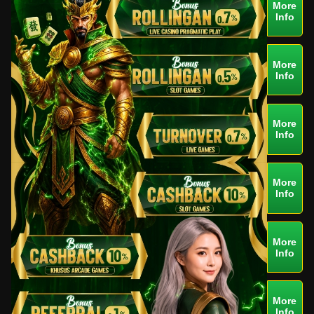
More
Info
More
Info
More
Info
More
Info
More
Info
More
Info