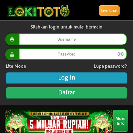
Live Chat
Silahkan login untuk mulai bermain
Lite Mode
Lupa password?
Daftar
More
Info