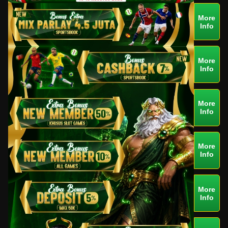
More
Info
More
Info
More
Info
More
Info
More
Info