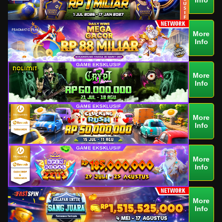
More
Info
More
Info
More
Info
More
Info
More
Info